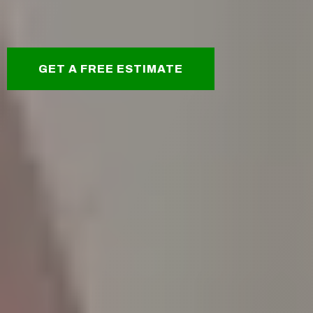
GET A FREE ESTIMATE