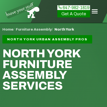
647-982-1819
Get A Quote
Home
Furniture Assembly
North York
NORTH YORK URBAN ASSEMBLY PROS
NORTH YORK
FURNITURE
ASSEMBLY
SERVICES