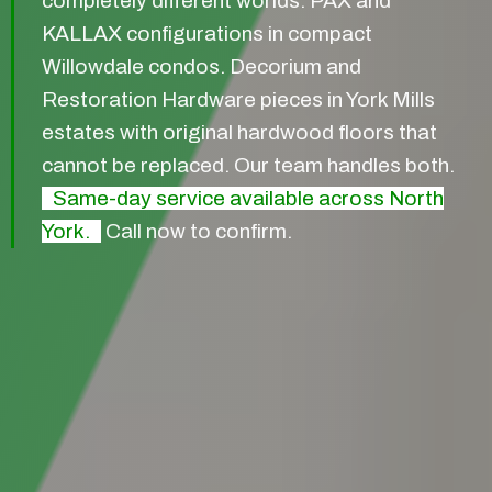
completely different worlds. PAX and
KALLAX configurations in compact
Willowdale condos. Decorium and
Restoration Hardware pieces in York Mills
estates with original hardwood floors that
cannot be replaced. Our team handles both.
Same-day service available across North
York.
Call now to confirm.