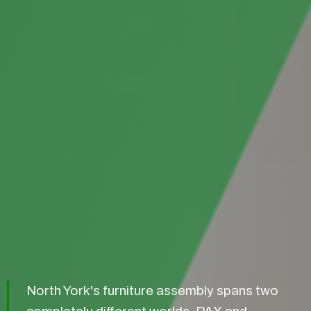
North York's furniture assembly spans two