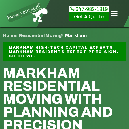
647-982-1819
Get A Quote
Home
Residential Moving
Markham
MARKHAM HIGH-TECH CAPITAL EXPERTS
MARKHAM RESIDENTS EXPECT PRECISION.
SO DO WE.
MARKHAM
RESIDENTIAL
MOVING
WITH
PLANNING AND
PRECISION