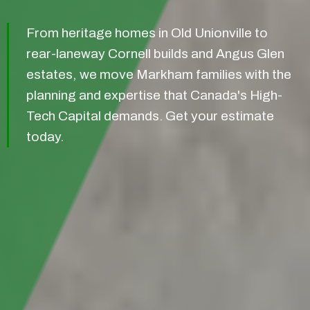
From heritage homes in Old Unionville to
rear-laneway Cornell builds and Angus Glen
estates, we move Markham families with the
planning and expertise that Canada's High-
Tech Capital demands. Get your estimate
today.