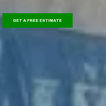
GET A FREE ESTIMATE