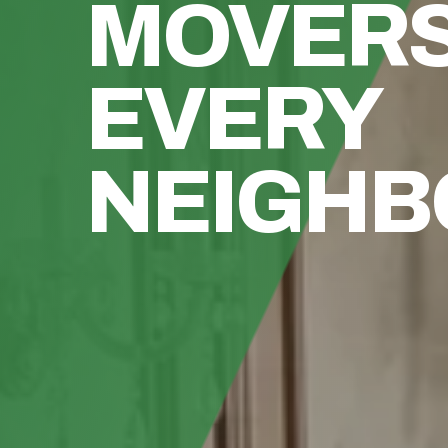
MOVER
EVERY
NEIGH