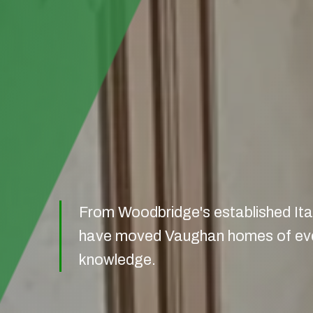
From Woodbridge's established Ital
have moved Vaughan homes of every
knowledge.