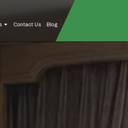
Us
Contact Us
Blog