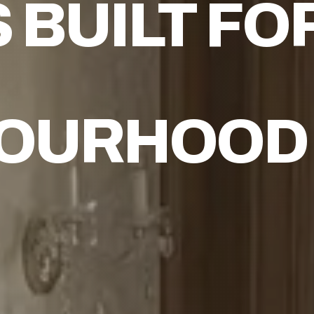
S
BUILT FO
BOURHOOD