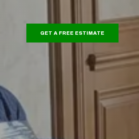
GET A FREE ESTIMATE