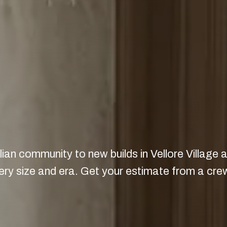
ian community to new builds in Vellore Village
 size and era. Get your estimate from a crew 