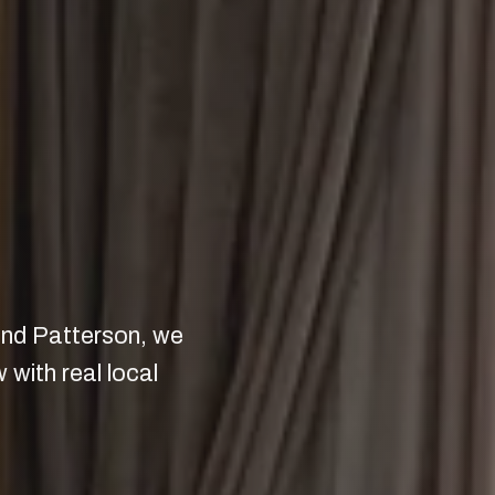
 and Patterson, we
with real local