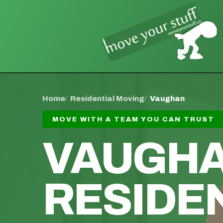
Home
Residential Moving
Vaughan
MOVE WITH A TEAM YOU CAN TRUST
VAUGH
RESIDE