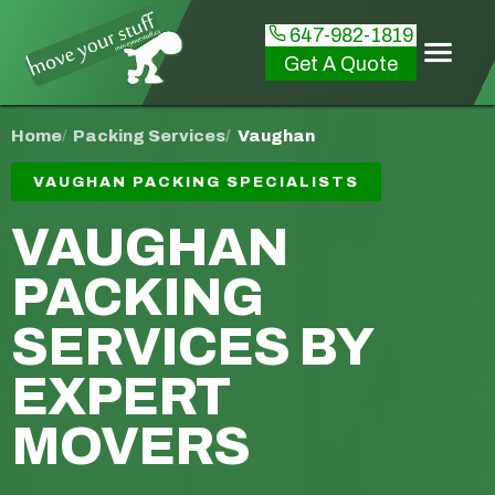
647-982-1819
Get A Quote
Home
Packing Services
Vaughan
VAUGHAN PACKING SPECIALISTS
VAUGHAN
PACKING
SERVICES
BY
EXPERT
MOVERS