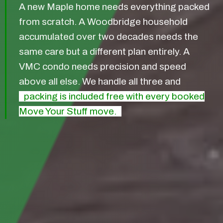
A new Maple home needs everything packed
from scratch. A Woodbridge household
accumulated over two decades needs the
same care but a different plan entirely. A
VMC condo needs precision and speed
above all else. We handle all three and
packing is included free with every booked
Move Your Stuff move.