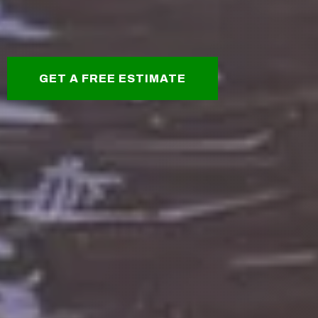
GET A FREE ESTIMATE